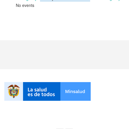
No events