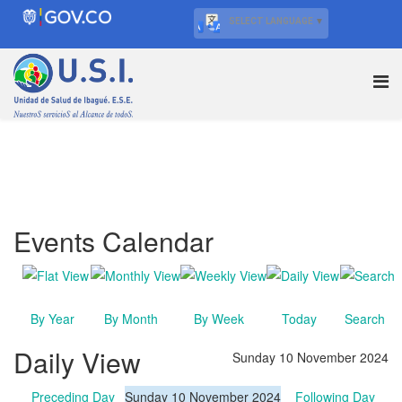
SELECT LANGUAGE
▼
Events Calendar
By Year
By Month
By Week
Today
Search
Daily View
Sunday 10 November 2024
Preceding Day
Sunday 10 November 2024
Following Day