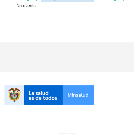
No events