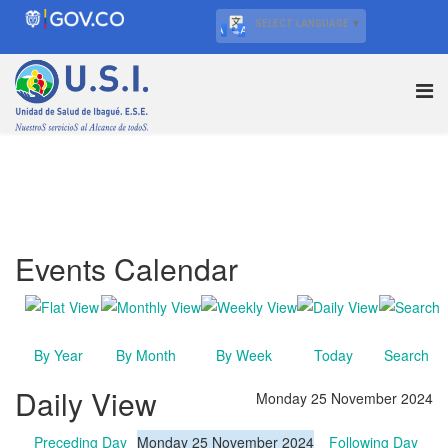
SELECT LANGUAGE
▼
Events Calendar
By Year
By Month
By Week
Today
Search
Daily View
Monday 25 November 2024
Preceding Day
Monday 25 November 2024
Following Day