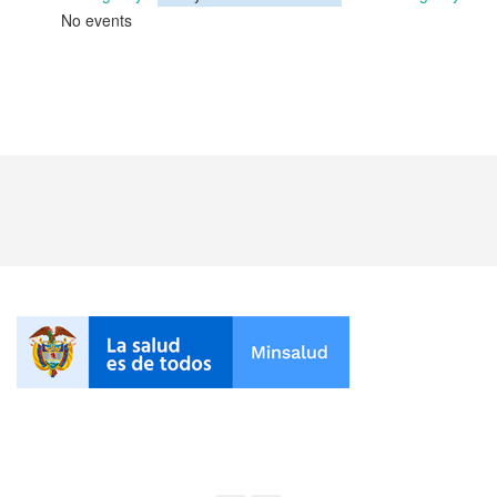
No events