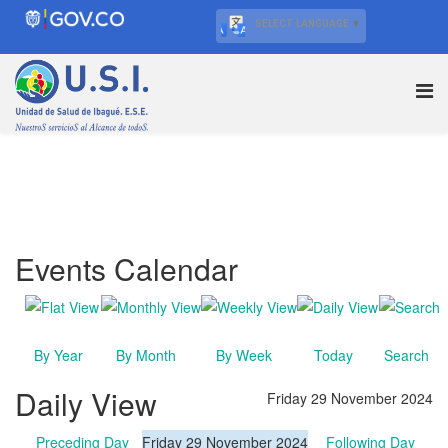
SELECT LANGUAGE
▼
Events Calendar
By Year
By Month
By Week
Today
Search
Daily View
Friday 29 November 2024
Preceding Day
Friday 29 November 2024
Following Day