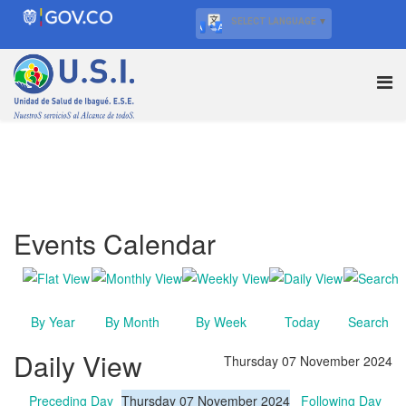
SELECT LANGUAGE
▼
Events Calendar
By Year
By Month
By Week
Today
Search
Daily View
Thursday 07 November 2024
Preceding Day
Thursday 07 November 2024
Following Day